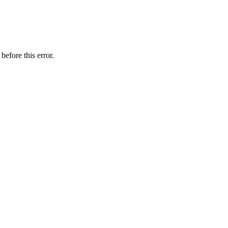
before this error.